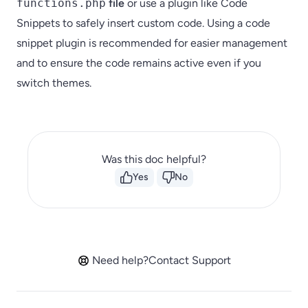
functions.php
file
or use a plugin like Code
Snippets to safely insert custom code. Using a code
snippet plugin is recommended for easier management
and to ensure the code remains active even if you
switch themes.
Was this doc helpful?
Yes
No
Need help?
Contact Support