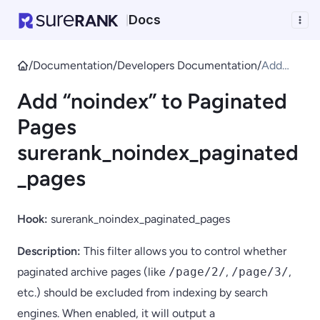
Docs
|
/
Documentation
/
Developers Documentation
/
Add
“noinde
Add “noindex” to Paginated
x” to
Paginat
Pages
ed
surerank_noindex_paginated
Pages
sureran
_pages
k_noind
ex_pagi
Hook:
surerank_noindex_paginated_pages
nated_p
ages
Description:
This filter allows you to control whether
paginated archive pages (like
/page/2/
,
/page/3/
,
etc.) should be excluded from indexing by search
engines. When enabled, it will output a