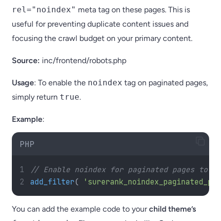
rel="noindex"
meta tag on these pages. This is
useful for preventing duplicate content issues and
focusing the crawl budget on your primary content.
Source:
inc/frontend/robots.php
Usage
: To enable the
noindex
tag on paginated pages,
simply return
true
.
Example
:
PHP
// Enable noindex for paginated pages to pr
add_filter
(
'surerank_noindex_paginated_pag
You can add the example code to your
child theme’s