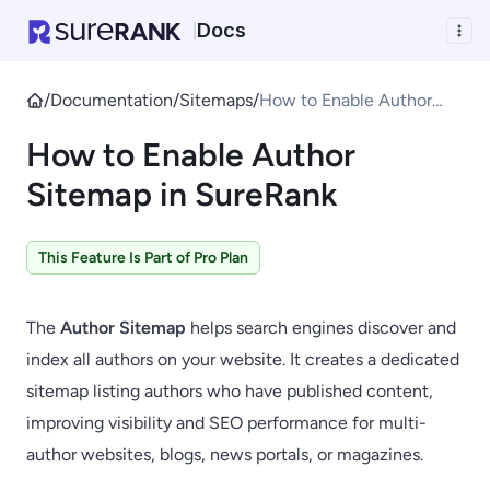
Docs
|
/
Documentation
/
Sitemaps
/
How to Enable Author
Sitemap in SureRank
How to Enable Author
Sitemap in SureRank
This Feature Is Part of Pro Plan
The
Author Sitemap
helps search engines discover and
index all authors on your website. It creates a dedicated
sitemap listing authors who have published content,
improving visibility and SEO performance for multi-
author websites, blogs, news portals, or magazines.