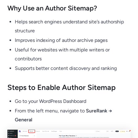
Why Use an Author Sitemap?
Helps search engines understand site’s authorship
structure
Improves indexing of author archive pages
Useful for websites with multiple writers or
contributors
Supports better content discovery and ranking
Steps to Enable Author Sitemap
Go to your WordPress Dashboard
From the left menu, navigate to
SureRank →
General