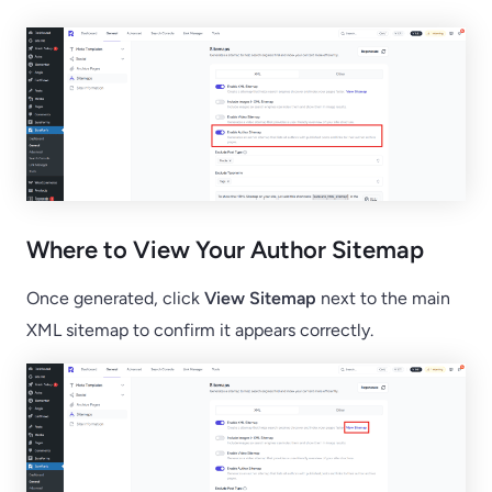
Where to View Your Author Sitemap
Once generated, click
View Sitemap
next to the main
XML sitemap to confirm it appears correctly.