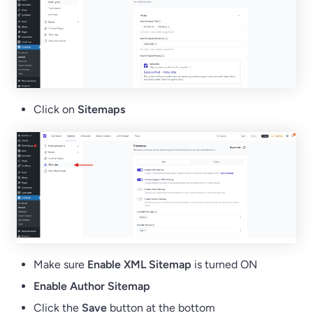
Click on
Sitemaps
Make sure
Enable XML Sitemap
is turned ON
Enable Author Sitemap
Click the
Save
button at the bottom