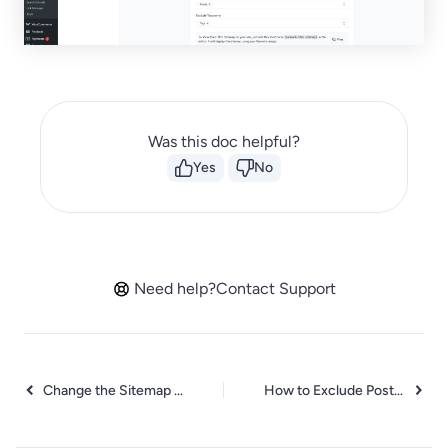
Was this doc helpful?
Yes
No
Need help?
Contact Support
Change the Sitemap URL in SureRank
How to Exclude Post Types from the Sitemap