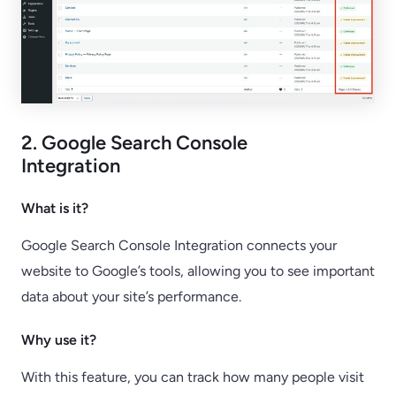
2. Google Search Console
Integration
What is it?
Google Search Console Integration connects your
website to Google’s tools, allowing you to see important
data about your site’s performance.
Why use it?
With this feature, you can track how many people visit