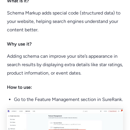
What is it?
Schema Markup adds special code (structured data) to
your website, helping search engines understand your
content better.
Why use it?
Adding schema can improve your site’s appearance in
search results by displaying extra details like star ratings,
product information, or event dates.
How to use:
Go to the Feature Management section in SureRank.