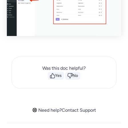
Was this doc helpful?
Yes
No
Need help?
Contact Support