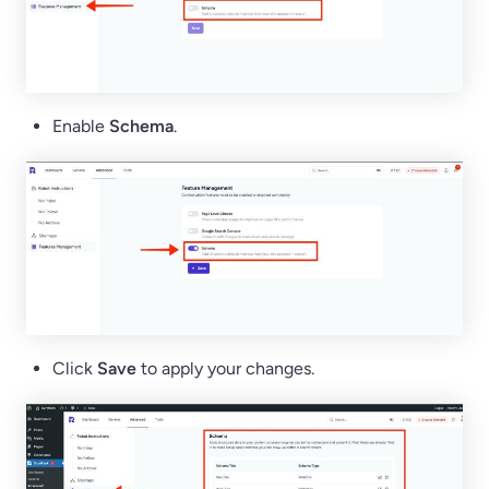
Enable
Schema
.
Click
Save
to apply your changes.