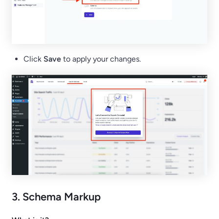
Click
Save
to apply your changes.
3. Schema Markup