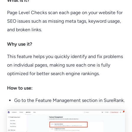
What is it?
Page Level Checks scan each page on your website for
SEO issues such as missing meta tags, keyword usage,
and broken links.
Why use it?
This feature helps you quickly identify and fix problems
on individual pages, making sure each one is fully
optimized for better search engine rankings.
How to use:
Go to the Feature Management section in SureRank.