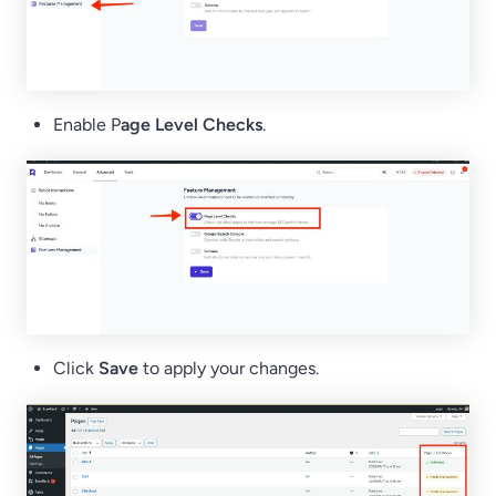
Enable P
age Level Checks
.
Click
Save
to apply your changes.