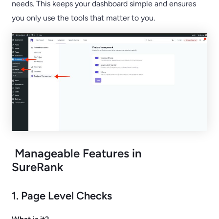
needs. This keeps your dashboard simple and ensures
you only use the tools that matter to you.
Manageable Features in
SureRank
1. Page Level Checks