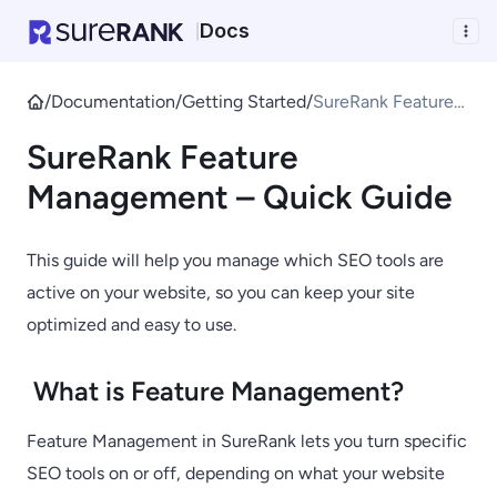
Docs
|
/
Documentation
/
Getting Started
/
SureRank Feature
Management –
SureRank Feature
Quick Guide
Management – Quick Guide
This guide will help you manage which SEO tools are
active on your website, so you can keep your site
optimized and easy to use.
What is Feature Management?
Feature Management in SureRank lets you turn specific
SEO tools on or off, depending on what your website