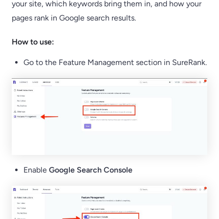
your site, which keywords bring them in, and how your
pages rank in Google search results.
How to use:
Go to the Feature Management section in SureRank.
Enable
Google Search Console