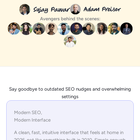
Avengers behind the scenes:
Say goodbye to outdated SEO nudges and overwhelming
settings
Modern SEO,
Modern Interface
A clean, fast, intuitive interface that feels at home in
2026, not like something built in 2010. Simple enough