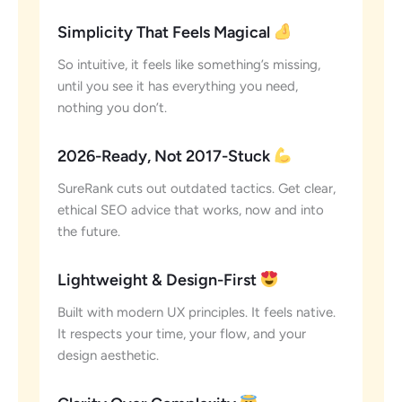
Simplicity That Feels Magical
So intuitive, it feels like something’s missing,
until you see it has everything you need,
nothing you don’t.
2026-Ready, Not 2017-Stuck
SureRank cuts out outdated tactics. Get clear,
ethical SEO advice that works, now and into
the future.
Lightweight & Design-First
Built with modern UX principles. It feels native.
It respects your time, your flow, and your
design aesthetic.