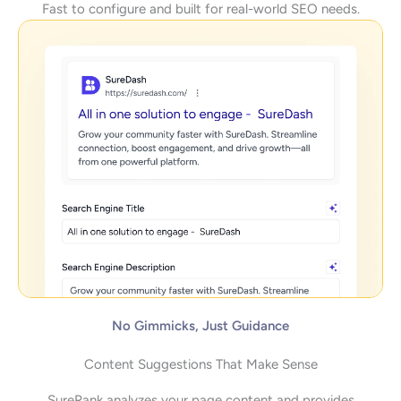
Fast to configure and built for real-world SEO needs.
No Gimmicks, Just Guidance
Content Suggestions That Make Sense
SureRank analyzes your page content and provides