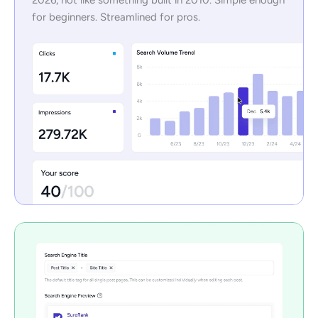
for beginners. Streamlined for pros.