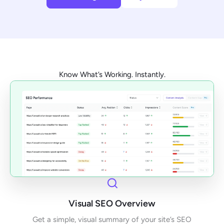
Know What’s Working. Instantly.
Visual SEO Overview
Get a simple, visual summary of your site’s SEO