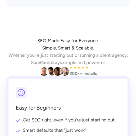
SEO Made Easy for Everyone.
Simple, Smart & Scalable.
Whether you’re just starting out or running a client agency,
SureRank stays simple and powerful.
★
★
★
★
★
200k+
Installs
Easy for Beginners
Get SEO right, even if you’re just starting out.
Smart defaults that “just work”