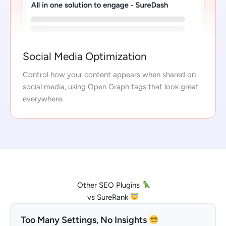
Social Media Optimization
Control how your content appears when shared on
social media, using Open Graph tags that look great
everywhere.
Other SEO Plugins
vs SureRank
Too Many Settings, No Insights