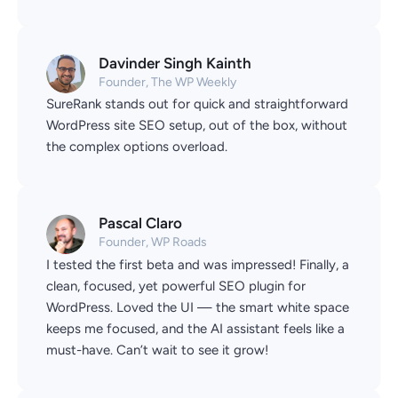
Davinder Singh Kainth
Founder, The WP Weekly
SureRank stands out for quick and straightforward
WordPress site SEO setup, out of the box, without
the complex options overload.
Pascal Claro
Founder, WP Roads
I tested the first beta and was impressed! Finally, a
clean, focused, yet powerful SEO plugin for
WordPress. Loved the UI — the smart white space
keeps me focused, and the AI assistant feels like a
must-have. Can’t wait to see it grow!