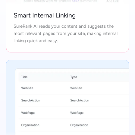
Smart Internal Linking
SureRank AI reads your content and suggests the
most relevant pages from your site, making internal
linking quick and easy.