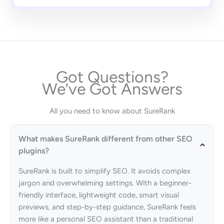
Got Questions?
We’ve Got Answers
All you need to know about SureRank
What makes SureRank different from other SEO
plugins?
SureRank is built to simplify SEO. It avoids complex
jargon and overwhelming settings. With a beginner-
friendly interface, lightweight code, smart visual
previews, and step-by-step guidance, SureRank feels
more like a personal SEO assistant than a traditional