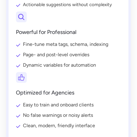
Actionable suggestions without complexity
Powerful for Professional
Fine-tune meta tags, schema, indexing
Page- and post-level overrides
Dynamic variables for automation
Optimized for Agencies
Easy to train and onboard clients
No false warnings or noisy alerts
Clean, modern, friendly interface