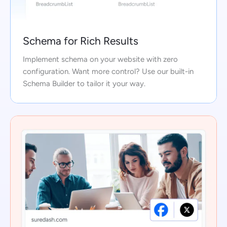
Schema for Rich Results
Implement schema on your website with zero
configuration. Want more control? Use our built-in
Schema Builder to tailor it your way.