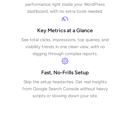
performance right inside your WordPress
dashboard, with no extra tools needed.
Key Metrics at a Glance
See total clicks, impressions, top queries, and
visibility trends in one clean view, with no
digging through complex reports.
Fast, No-Frills Setup
Skip the setup headaches. Get real insights
from Google Search Console without heavy
scripts or slowing down your site.