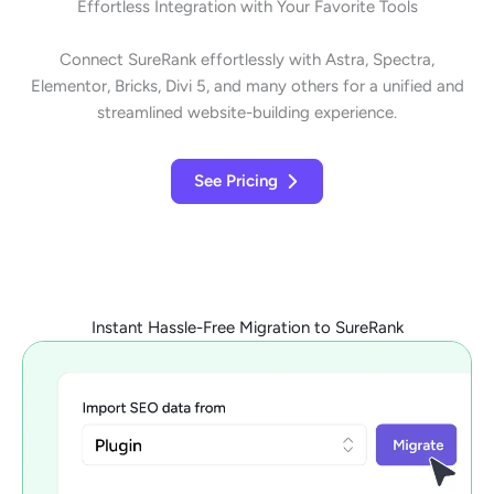
Effortless Integration with Your Favorite Tools
Connect SureRank effortlessly with Astra, Spectra,
Elementor, Bricks, Divi 5, and many others for a unified and
streamlined website-building experience.
See Pricing
Instant Hassle-Free Migration to SureRank