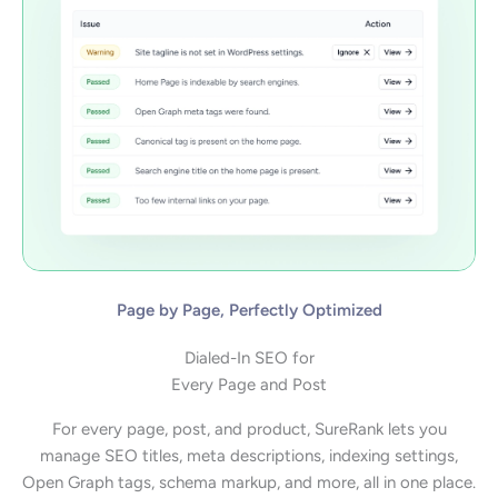
Page by Page, Perfectly Optimized
Dialed-In SEO for
Every Page and Post
For every page, post, and product, SureRank lets you
manage SEO titles, meta descriptions, indexing settings,
Open Graph tags, schema markup, and more, all in one place.