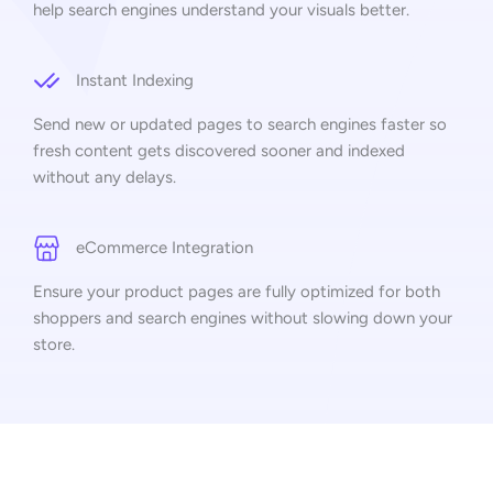
help search engines understand your visuals better.
Instant Indexing
Send new or updated pages to search engines faster so
fresh content gets discovered sooner and indexed
without any delays.
eCommerce Integration
Ensure your product pages are fully optimized for both
shoppers and search engines without slowing down your
store.