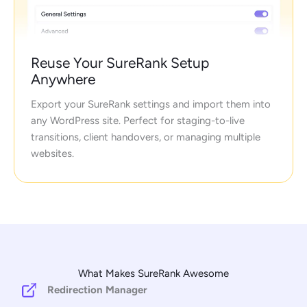
Reuse Your SureRank Setup
Anywhere
Export your SureRank settings and import them into
any WordPress site. Perfect for staging-to-live
transitions, client handovers, or managing multiple
websites.
What Makes SureRank Awesome
Redirection Manager