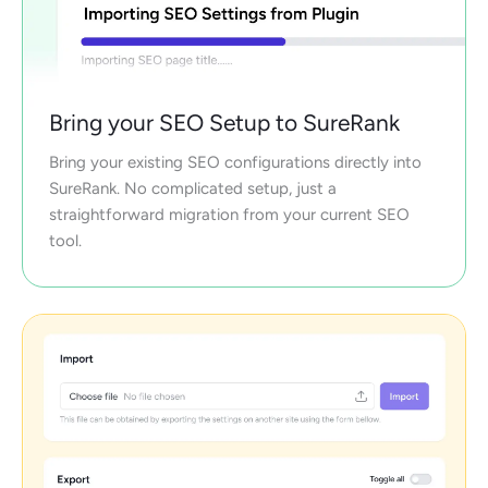
Bring your SEO Setup to SureRank
Bring your existing SEO configurations directly into
SureRank. No complicated setup, just a
straightforward migration from your current SEO
tool.