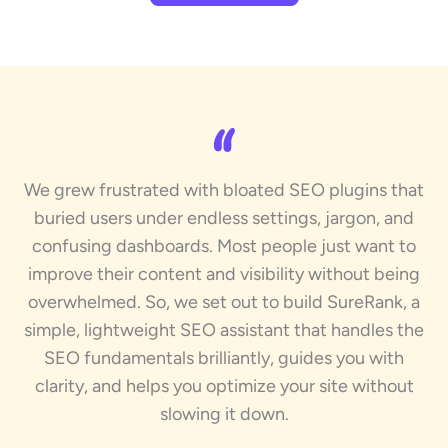
We grew frustrated with bloated SEO plugins that
buried users under endless settings, jargon, and
confusing dashboards. Most people just want to
improve their content and visibility without being
overwhelmed. So, we set out to build SureRank, a
simple, lightweight SEO assistant that handles the
SEO fundamentals brilliantly, guides you with
clarity, and helps you optimize your site without
slowing it down.