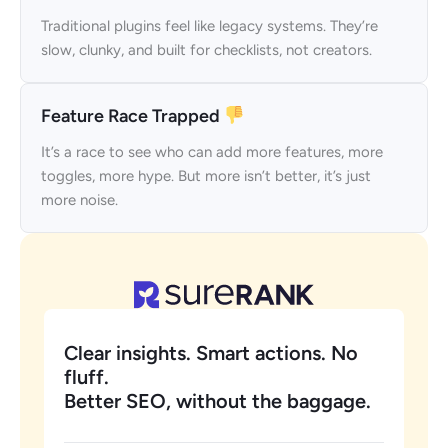
Traditional plugins feel like legacy systems. They’re
slow, clunky, and built for checklists, not creators.
Feature Race Trapped
It’s a race to see who can add more features, more
toggles, more hype. But more isn’t better, it’s just
more noise.
Clear insights. Smart actions. No
fluff.
Better SEO, without the baggage.