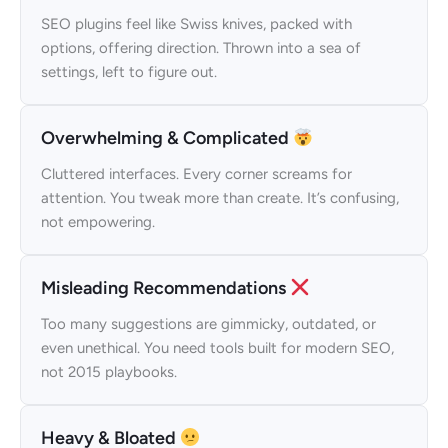
SEO plugins feel like Swiss knives, packed with
options, offering direction. Thrown into a sea of
settings, left to figure out.
Overwhelming & Complicated
Cluttered interfaces. Every corner screams for
attention. You tweak more than create. It’s confusing,
not empowering.
Misleading Recommendations
Too many suggestions are gimmicky, outdated, or
even unethical. You need tools built for modern SEO,
not 2015 playbooks.
Heavy & Bloated