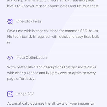
Run comprehensive SEO checks at both site and page
levels to uncover missed opportunities and fix issues fast.
One-Click Fixes
Save time with instant solutions for common SEO issues.
No technical skills required, with quick and easy fixes built
in.
Meta Optimization
Write better titles and descriptions that get more clicks
with clear guidance and live previews to optimize every
page effortlessly.
Image SEO
Automatically optimize the alt texts of your images to