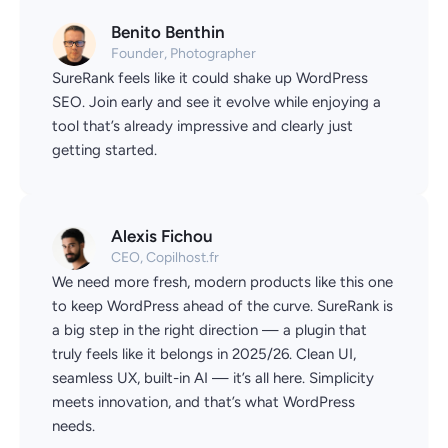
Benito Benthin
Founder, Photographer
SureRank feels like it could shake up WordPress
SEO. Join early and see it evolve while enjoying a
tool that’s already impressive and clearly just
getting started.
Alexis Fichou
CEO, Copilhost.fr
We need more fresh, modern products like this one
to keep WordPress ahead of the curve. SureRank is
a big step in the right direction — a plugin that
truly feels like it belongs in 2025/26. Clean UI,
seamless UX, built-in AI — it’s all here. Simplicity
meets innovation, and that’s what WordPress
needs.