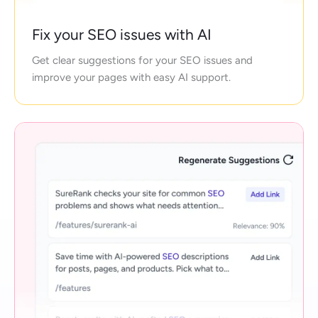
Fix your SEO issues with AI
Get clear suggestions for your SEO issues and
improve your pages with easy AI support.