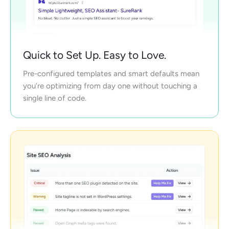
Quick to Set Up. Easy to Love.
Pre-configured templates and smart defaults mean
you’re optimizing from day one without touching a
single line of code.