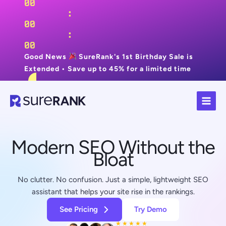
00
:
00
:
00
Good News
SureRank's 1st Birthday Sale is
Extended • Save up to 45% for a limited time
Skip
Grab Now
to
content
Modern SEO Without the
Bloat
No clutter. No confusion. Just a simple, lightweight SEO
assistant that helps your site rise in the rankings.
See Pricing
Try Demo
★
★
★
★
★