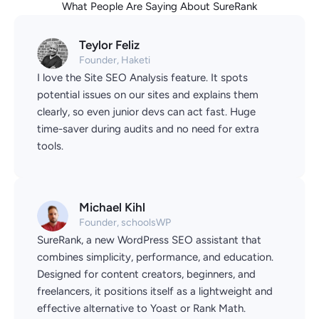
What People Are Saying About SureRank
Teylor Feliz
Founder, Haketi
I love the Site SEO Analysis feature. It spots
potential issues on our sites and explains them
clearly, so even junior devs can act fast. Huge
time-saver during audits and no need for extra
tools.
Michael Kihl
Founder, schoolsWP
SureRank, a new WordPress SEO assistant that
combines simplicity, performance, and education.
Designed for content creators, beginners, and
freelancers, it positions itself as a lightweight and
effective alternative to Yoast or Rank Math.