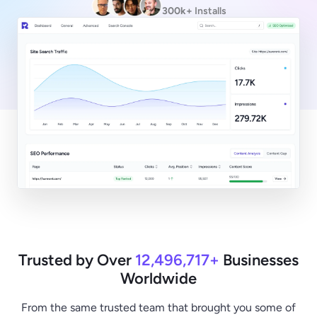
300k+
Installs
Trusted by Over
12,496,717+
Businesses
Worldwide
From the same trusted team that brought you some of