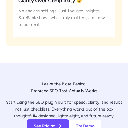
Clarity Over Complexity
No endless settings. Just focused insights.
SureRank shows what truly matters, and how
to act on it.
Leave the Bloat Behind.
Embrace SEO That Actually Works
Start using the SEO plugin built for speed, clarity, and results
not just checklists. Everything works out of the box
thoughtfully designed, lightweight, and future-ready.
See Pricing
Try Demo