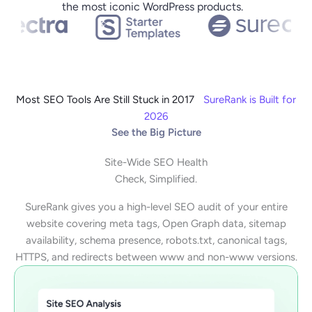
the most iconic WordPress products.
Most SEO Tools Are Still Stuck in 2017
SureRank is Built for
2026
See the Big Picture
Site-Wide SEO Health
Check, Simplified.
SureRank gives you a high-level SEO audit of your entire
website covering meta tags, Open Graph data, sitemap
availability, schema presence, robots.txt, canonical tags,
HTTPS, and redirects between www and non-www versions.