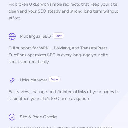
Fix broken URLs with simple redirects that keep your site
clean and your SEO steady and strong long term without
effort.
New
Multilingual SEO
Full support for WPML, Polylang, and TranslatePress.
SureRank optimizes SEO in every language your site
speaks automatically.
New
Links Manager
Easily view, manage, and fix internal links of your pages to
strengthen your site’s SEO and navigation.
Site & Page Checks