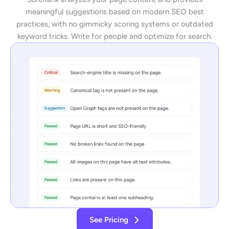
meaningful suggestions based on modern SEO best
practices, with no gimmicky scoring systems or outdated
keyword tricks. Write for people and optimize for search.
See Pricing