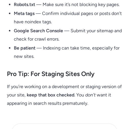
Robots.txt
— Make sure it’s not blocking key pages.
Meta tags
— Confirm individual pages or posts don’t
have noindex tags.
Google Search Console
— Submit your sitemap and
check for crawl errors.
Be patient
— Indexing can take time, especially for
new sites.
Pro Tip: For Staging Sites Only
If you’re working on a development or staging version of
your site,
keep that box checked
. You
don’t
want it
appearing in search results prematurely.