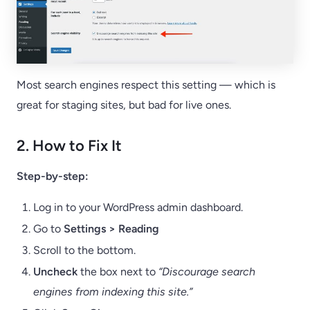
Most search engines respect this setting — which is
great for staging sites, but bad for live ones.
2. How to Fix It
Step-by-step:
Log in to your WordPress admin dashboard.
Go to
Settings > Reading
Scroll to the bottom.
Uncheck
the box next to
“Discourage search
engines from indexing this site.”