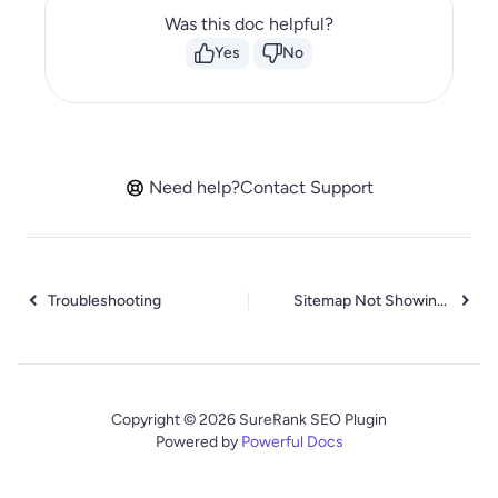
Was this doc helpful?
Yes
No
Need help?
Contact Support
Troubleshooting
Sitemap Not Showing in SureRank
Copyright © 2026 SureRank SEO Plugin
Powered by
Powerful Docs