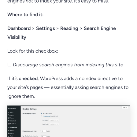
engines
not
to index your site. It’s easy to miss.
Where to find it:
Dashboard > Settings > Reading > Search Engine
Visibility
Look for this checkbox:
☐
Discourage search engines from indexing this site
If it’s
checked
, WordPress adds a noindex directive to
your site’s pages — essentially asking search engines to
ignore them.