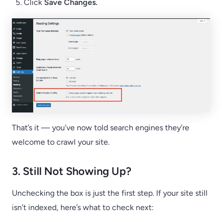
Click
Save Changes.
That’s it — you’ve now told search engines they’re
welcome to crawl your site.
3. Still Not Showing Up?
Unchecking the box is just the first step. If your site still
isn’t indexed, here’s what to check next: