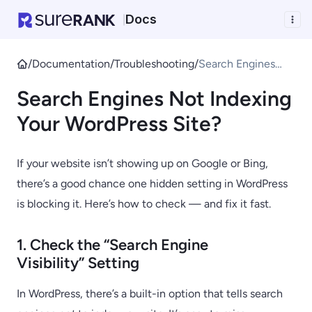
Docs
|
/
Documentation
/
Troubleshooting
/
Search Engines
Not Indexing Your
Search Engines Not Indexing
WordPress Site?
Your WordPress Site?
If your website isn’t showing up on Google or Bing,
there’s a good chance one hidden setting in WordPress
is blocking it. Here’s how to check — and fix it fast.
1. Check the “Search Engine
Visibility” Setting
In WordPress, there’s a built-in option that tells search