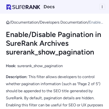
Docs
|
/
Documentation
/
Developers Documentation
/
Enable/
Disable
Enable/Disable Pagination in
Paginati
on in
SureRank Archives
SureRa
surerank_show_pagination
nk
Archive
s
Hook:
surerank_show_pagination
sureran
k_show
Description:
This filter allows developers to control
_pagina
whether pagination information (such as “Page 2 of 5”)
tion
should be appended to the SEO title generated by
SureRank. By default, pagination details are hidden.
Enabling this filter can be useful for SEO or UX purposes