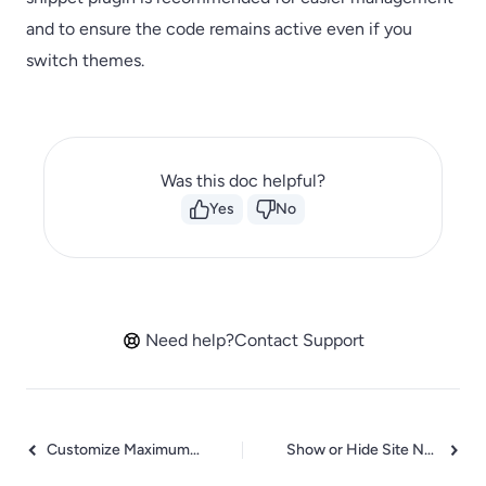
and to ensure the code remains active even if you
switch themes.
Was this doc helpful?
Yes
No
Need help?
Contact Support
Customize Maximum SEO Title Length surerank_title_length
Show or Hide Site Name in SEO Title surerank_show_site_name