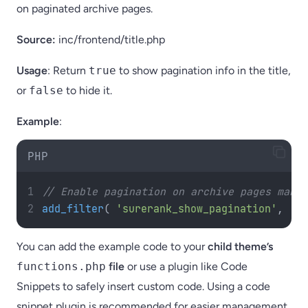
on paginated archive pages.
Source:
inc/frontend/title.php
Usage
: Return
true
to show pagination info in the title,
or
false
to hide it.
Example
:
PHP
// Enable pagination on archive pages manag
add_filter
(
'surerank_show_pagination'
,
'__
You can add the example code to your
child theme’s
functions.php
file
or use a plugin like Code
Snippets to safely insert custom code. Using a code
snippet plugin is recommended for easier management