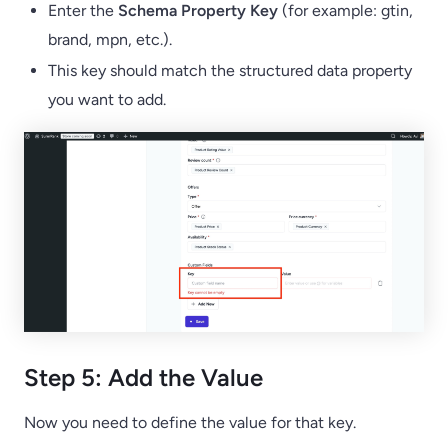
Enter the
Schema Property Key
(for example: gtin,
brand, mpn, etc.).
This key should match the structured data property
you want to add.
Step 5: Add the Value
Now you need to define the value for that key.