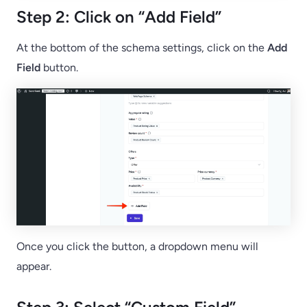
Step 2: Click on “Add Field”
At the bottom of the schema settings, click on the
Add
Field
button.
Once you click the button, a dropdown menu will
appear.