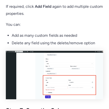
If required, click
Add Field
again to add multiple custom
properties.
You can:
Add as many custom fields as needed
Delete any field using the delete/remove option