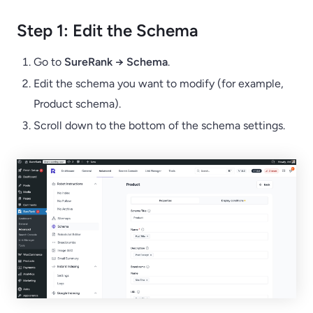
Step 1: Edit the Schema
Go to
SureRank → Schema
.
Edit the schema you want to modify (for example,
Product schema).
Scroll down to the bottom of the schema settings.