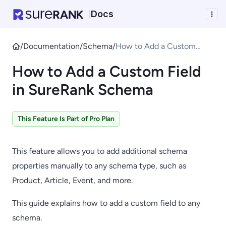
Docs
|
/
Documentation
/
Schema
/
How to Add a Custom
Field in SureRank Schema
How to Add a Custom Field
in SureRank Schema
This Feature Is Part of Pro Plan
This feature allows you to add additional schema
properties manually to any schema type, such as
Product, Article, Event, and more.
This guide explains how to add a custom field to any
schema.