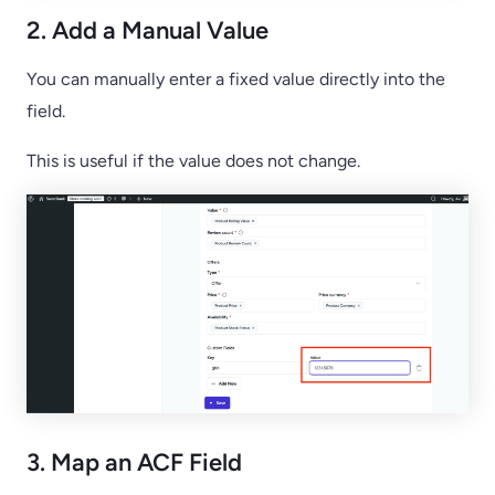
2. Add a Manual Value
You can manually enter a fixed value directly into the
field.
This is useful if the value does not change.
3. Map an ACF Field