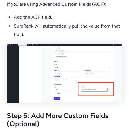
If you are using
Advanced Custom Fields (ACF)
:
Add the ACF field.
SureRank will automatically pull the value from that
field.
Step 6: Add More Custom Fields
(Optional)