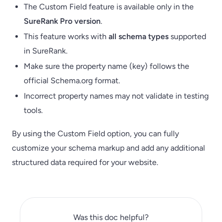
The Custom Field feature is available only in the
SureRank Pro version
.
This feature works with
all schema types
supported
in SureRank.
Make sure the property name (key) follows the
official Schema.org format.
Incorrect property names may not validate in testing
tools.
By using the Custom Field option, you can fully
customize your schema markup and add any additional
structured data required for your website.
Was this doc helpful?