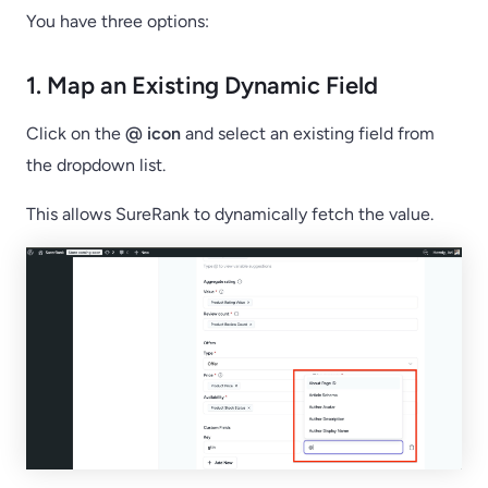
You have three options:
1. Map an Existing Dynamic Field
Click on the
@ icon
and select an existing field from
the dropdown list.
This allows SureRank to dynamically fetch the value.