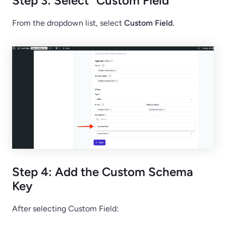
Step 3: Select “Custom Field”
From the dropdown list, select
Custom Field
.
Step 4: Add the Custom Schema
Key
After selecting Custom Field: