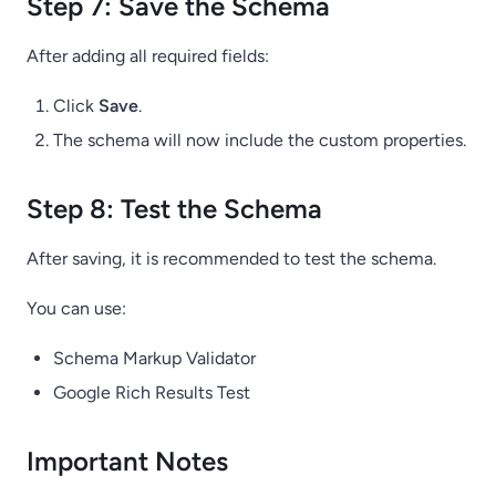
Step 7: Save the Schema
After adding all required fields:
Click
Save
.
The schema will now include the custom properties.
Step 8: Test the Schema
After saving, it is recommended to test the schema.
You can use:
Schema Markup Validator
Google Rich Results Test
Important Notes