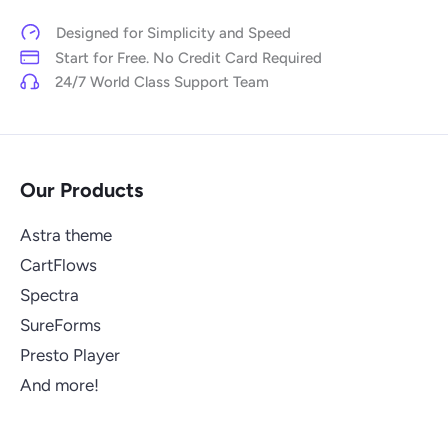
Designed for Simplicity and Speed
Start for Free. No Credit Card Required
24/7 World Class Support Team
Our Products
Astra theme
CartFlows
Spectra
SureForms
Presto Player
And more!