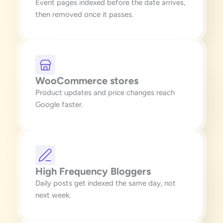
Event pages indexed before the date arrives,
then removed once it passes.
WooCommerce stores
Product updates and price changes reach
Google faster.
High Frequency Bloggers
Daily posts get indexed the same day, not
next week.