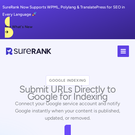
SureRank Now Supports WPML, Polylang & TranslatePress for SEO in
Every Language
See What's New
Skip
to
content
GOOGLE INDEXING
Submit URLs Directly to
Google for Indexing
Connect your Google service account and notify
Google instantly when your content is published,
updated, or removed.