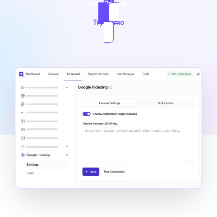
See Pricing
Try Demo