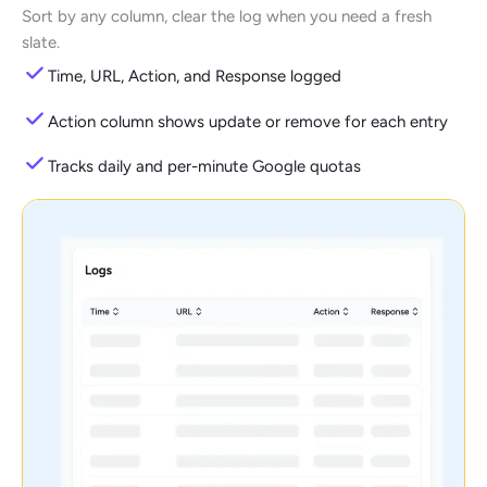
Sort by any column, clear the log when you need a fresh
slate.
Time, URL, Action, and Response logged
Action column shows update or remove for each entry
Tracks daily and per-minute Google quotas