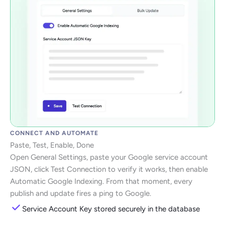
CONNECT AND AUTOMATE
Paste, Test, Enable, Done
Open General Settings, paste your Google service account
JSON, click Test Connection to verify it works, then enable
Automatic Google Indexing. From that moment, every
publish and update fires a ping to Google.
Service Account Key stored securely in the database