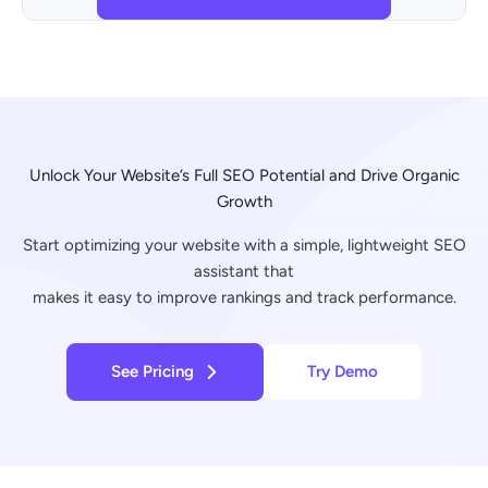
Unlock Your Website’s Full SEO Potential and Drive Organic
Growth
Start optimizing your website with a simple, lightweight SEO
assistant that
makes it easy to improve rankings and track performance.
See Pricing
Try Demo