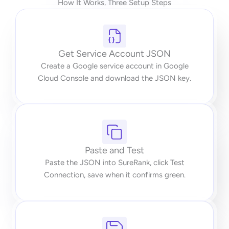
How It Works, Three Setup Steps
Get Service Account JSON
Create a Google service account in Google
Cloud Console and download the JSON key.
Paste and Test
Paste the JSON into SureRank, click Test
Connection, save when it confirms green.