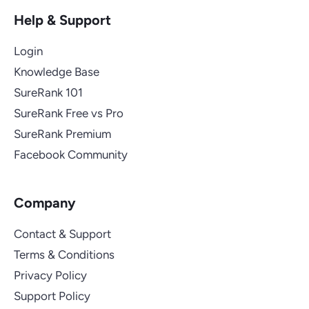
Help & Support
Login
Knowledge Base
SureRank 101
SureRank Free vs Pro
SureRank Premium
Facebook Community
Company
Contact & Support
Terms & Conditions
Privacy Policy
Support Policy