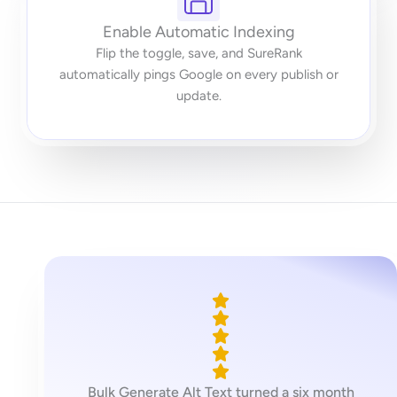
Enable Automatic Indexing
Flip the toggle, save, and SureRank
automatically pings Google on every publish or
update.
Bulk Generate Alt Text turned a six month