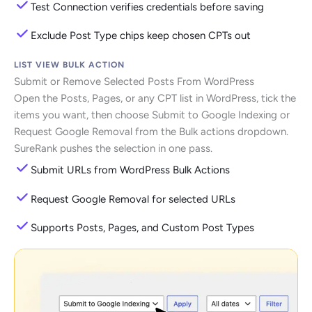
Test Connection verifies credentials before saving
Exclude Post Type chips keep chosen CPTs out
LIST VIEW BULK ACTION
Submit or Remove Selected Posts From WordPress
Open the Posts, Pages, or any CPT list in WordPress, tick the
items you want, then choose Submit to Google Indexing or
Request Google Removal from the Bulk actions dropdown.
SureRank pushes the selection in one pass.
Submit URLs from WordPress Bulk Actions
Request Google Removal for selected URLs
Supports Posts, Pages, and Custom Post Types