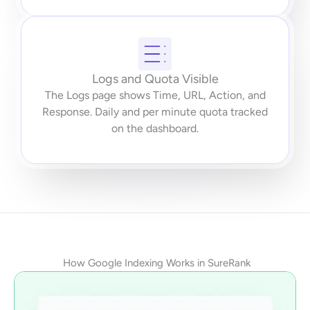
Logs and Quota Visible
The Logs page shows Time, URL, Action, and
Response. Daily and per minute quota tracked
on the dashboard.
How Google Indexing Works in SureRank