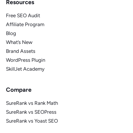
Resources
Free SEO Audit
Affiliate Program
Blog
What’s New
Brand Assets
WordPress Plugin
SkillJet Academy
Compare
SureRank vs Rank Math
SureRank vs SEOPress
SureRank vs Yoast SEO