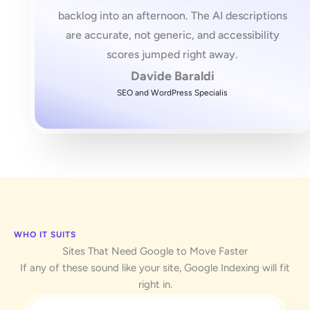
backlog into an afternoon. The AI descriptions
are accurate, not generic, and accessibility
scores jumped right away.
Davide Baraldi
SEO and WordPress Specialis
WHO IT SUITS
Sites That Need Google to Move Faster
If any of these sound like your site, Google Indexing will fit
right in.