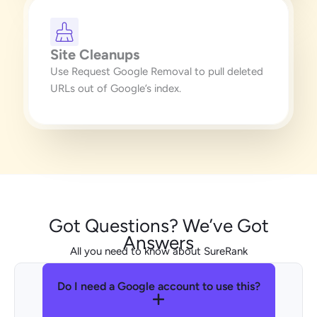
Site Cleanups
Use Request Google Removal to pull deleted
URLs out of Google’s index.
Got Questions? We’ve Got
Answers
All you need to know about SureRank
Do I need a Google account to use this?