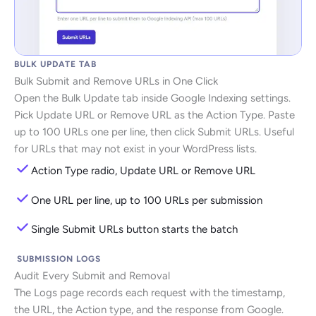
BULK UPDATE TAB
Bulk Submit and Remove URLs in One Click
Open the Bulk Update tab inside Google Indexing settings.
Pick Update URL or Remove URL as the Action Type. Paste
up to 100 URLs one per line, then click Submit URLs. Useful
for URLs that may not exist in your WordPress lists.
Action Type radio, Update URL or Remove URL
One URL per line, up to 100 URLs per submission
Single Submit URLs button starts the batch
SUBMISSION LOGS
Audit Every Submit and Removal
The Logs page records each request with the timestamp,
the URL, the Action type, and the response from Google.