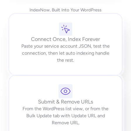
IndexNow, Built Into Your WordPress
Connect Once, Index Forever
Paste your service account JSON, test the
connection, then let auto indexing handle
the rest.
Submit & Remove URLs
From the WordPress list view, or from the
Bulk Update tab with Update URL and
Remove URL.