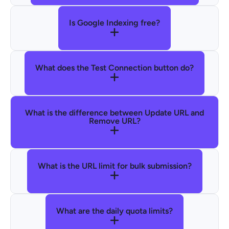
Is Google Indexing free?
What does the Test Connection button do?
What is the difference between Update URL and
Remove URL?
What is the URL limit for bulk submission?
What are the daily quota limits?