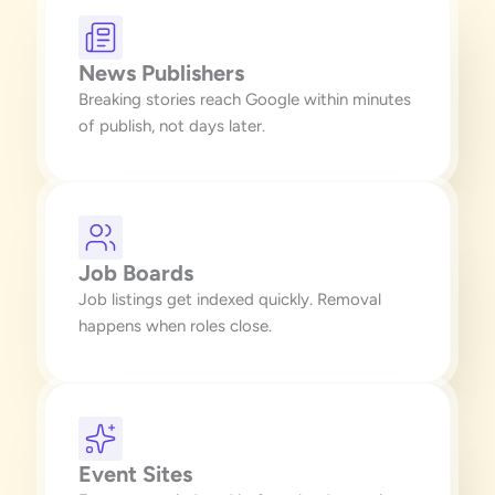
News Publishers
Breaking stories reach Google within minutes
of publish, not days later.
Job Boards
Job listings get indexed quickly. Removal
happens when roles close.
Event Sites