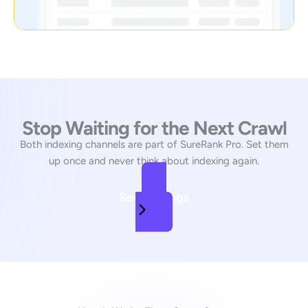
Stop Waiting for the Next Crawl
Both indexing channels are part of SureRank Pro. Set them
up once and never think about indexing again.
See Pricings