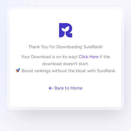
Thank You for Downloading SureRank!
Your Download is on its way!
Click Here
if the
download doesn’t start.
Boost rankings without the bloat with SureRank.
Back to Home