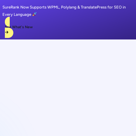
SureRank Now Supports WPML, Polylang & TranslatePress for SEO in
Every Language
See What's New
Skip
to
content